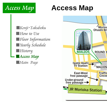
Access Map