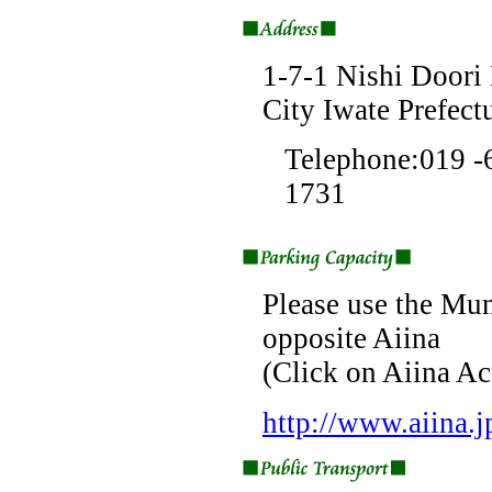
1-7-1 Nishi Doori
City Iwate Prefec
Telephone:019 
1731
Please use the Mun
opposite Aiina
(Click on Aiina Ac
http://www.aiina.j