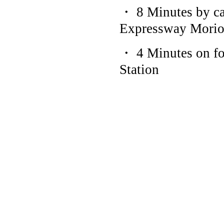
・ 8 Minutes by ca
Expressway Moriok
・ 4 Minutes on f
Station