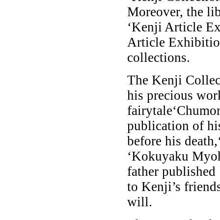
Moreover, the lib
‘Kenji Article E
Article Exhibitio
collections.
The Kenji Collec
his precious wor
fairytale‘Chumon
publication of h
before his death,
‘Kokuyaku Myoh
father published
to Kenji’s friend
will.