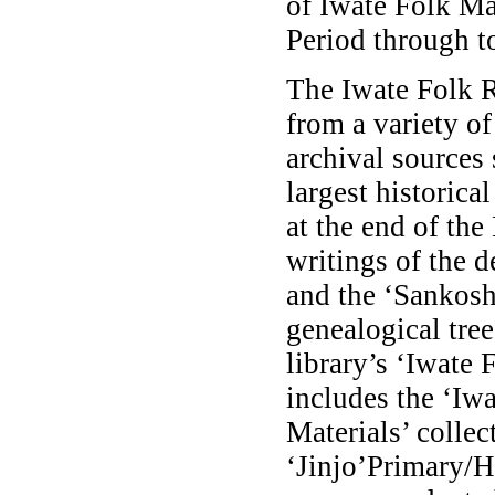
of Iwate Folk Ma
Period through to
The Iwate Folk 
from a variety o
archival sources
largest historica
at the end of the
writings of the d
and the ‘Sankosh
genealogical tre
library’s ‘Iwate 
includes the ‘Iw
Materials’ collec
‘Jinjo’Primary/H