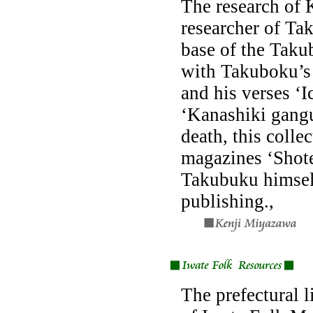
The research of 
researcher of Ta
base of the Taku
with Takuboku’s
and his verses ‘
‘Kanashiki gangu
death, this colle
magazines ‘Shote
Takubuku himsel
publishing.,
The prefectural l