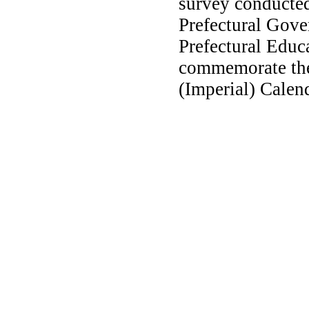
survey conducted
Prefectural Gove
Prefectural Educ
commemorate the
(Imperial) Calend