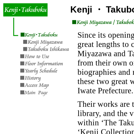
Kenji ・ Takub
Since its opening
great lengths to 
Miyazawa and Ta
from their own o
biographies and r
these two great w
Iwate Prefecture.
Their works are t
library, and the 
within ‘The Tak
‘Kenji Collection