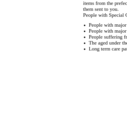
items from the prefec
them sent to you.
People with Special 
People with major 
People with major i
People suffering f
The aged under th
Long term care pat