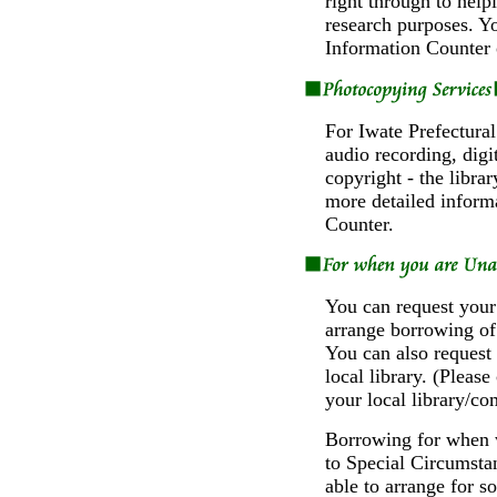
right through to help
research purposes. Yo
Information Counter 
For Iwate Prefectural
audio recording, digi
copyright - the libra
more detailed informa
Counter.
You can request your 
arrange borrowing of 
You can also request 
local library. (Please
your local library/co
Borrowing for when w
to Special Circumsta
able to arrange for 