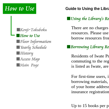
Guide to Using the Libr
There are no charges 
resources. Please use
borrow resources from
Residents of Iwate P
commuting to the reg
is listed as Iwate, ar
For first-time users, i
borrowing materials, 
of your home address 
insurance registration
Up to 15 books per p