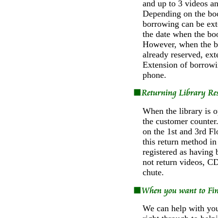
and up to 3 videos a
Depending on the boo
borrowing can be ex
the date when the boo
However, when the b
already reserved, ext
Extension of borrowi
phone.
When the library is o
the customer counter.
on the 1st and 3rd F
this return method i
registered as having 
not return videos, CD
chute.
We can help with your